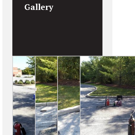
Gallery