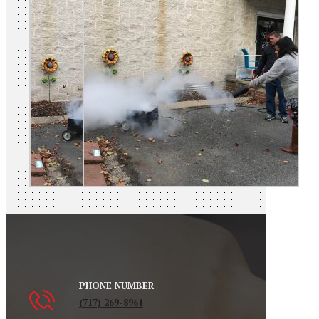
PHONE NUMBER
(717) 269-8961