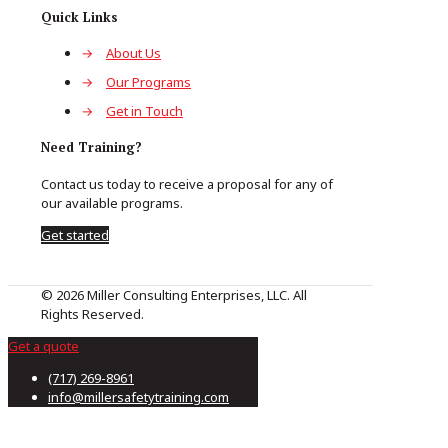
Quick Links
→
About Us
→
Our Programs
→
Get in Touch
Need Training?
Contact us today to receive a proposal for any of
our available programs.
Get started
© 2026 Miller Consulting Enterprises, LLC. All
Rights Reserved.
Get a quote
(717) 269-8961
info@millersafetytraining.com