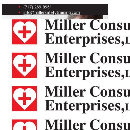
(717) 269-8961
info@millersafetytraining.com