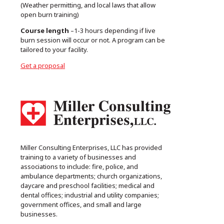
(Weather permitting, and local laws that allow
open burn training)
Course length
–1-3 hours depending if live
burn session will occur or not. A program can be
tailored to your facility.
Get a proposal
Miller Consulting Enterprises, LLC has provided
training to a variety of businesses and
associations to include: fire, police, and
ambulance departments; church organizations,
daycare and preschool facilities; medical and
dental offices; industrial and utility companies;
government offices, and small and large
businesses.