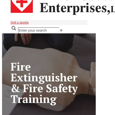
Get a quote
✕
Fire
Extinguisher
& Fire Safety
Training