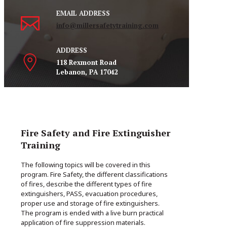
EMAIL ADDRESS
info@millersafetytraining.com
ADDRESS
118 Rexmont Road
Lebanon, PA 17042
Fire Safety and Fire Extinguisher
Training
The following topics will be covered in this
program. Fire Safety, the different classifications
of fires, describe the different types of fire
extinguishers, PASS, evacuation procedures,
proper use and storage of fire extinguishers.
The program is ended with a live burn practical
application of fire suppression materials.