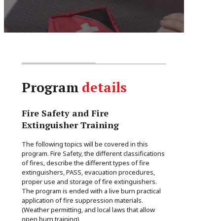
Program
details
Fire Safety and Fire
Extinguisher Training
The following topics will be covered in this
program. Fire Safety, the different classifications
of fires, describe the different types of fire
extinguishers, PASS, evacuation procedures,
proper use and storage of fire extinguishers.
The program is ended with a live burn practical
application of fire suppression materials.
(Weather permitting, and local laws that allow
open burn training)