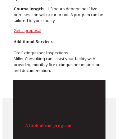
Course length
–1-3 hours depending if live
burn session will occur or not. A program can be
tailored to your facility.
Get a proposal
Additional Services
Fire Extinguisher Inspections
Miller Consulting can assist your facility with
providing monthly fire extinguisher inspection
and documentation.
A look at our program